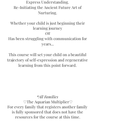
Express Understanding.
Re-Initiating the Ancient Future Art of
Nurturing.
Whether your child is just beginning their
learning journey
OR
Has been struggling with communication for
years...
This course will set your child on a beautiful
trajectory of self-expression and regenerative
learning from this point forward.
*All Families
♡The Aquarian
Multiplier♡
For every family that registers another family
is fully sponsored that does not have the
resources for the course at this time.