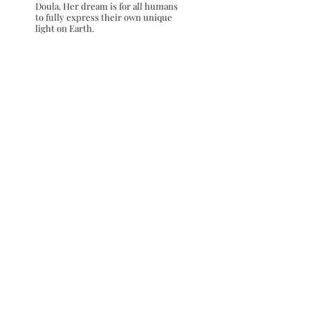
Doula. Her dream is for all humans
to fully express their own unique
light on Earth.