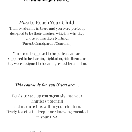
This course changes everything
How
to Reach Your Child
Their wisdom is in there and you were perfectly
designed to be their teacher, which is why they
chose you as their Nurturer
(Parent/Grandparent/Guardian).
You are not supposed to be perfect; you are
supposed to be learning right alongside them… as
they were designed to be your greatest teacher too.
This course is for you if you are ...
Ready to step up courageously into your
limitless potential
and nurture this within your children.
Ready to activate deep inner knowing encoded
in your DNA.