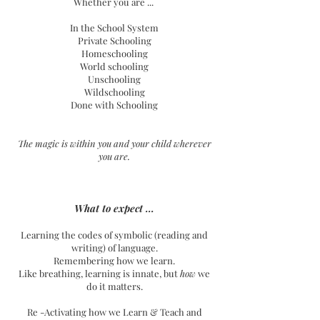
Whether you are ...
In the School System
Private Schooling
Homeschooling
World schooling
Unschooling
Wildschooling
Done with Schooling
The magic is within you and your child wherever
you are.
What to expect ...
Learning the codes of symbolic (reading and
writing) of language.
Remembering how we learn.
Like breathing, learning is innate, but
how
we
do it matters.
Re -Activating how we Learn & Teach and