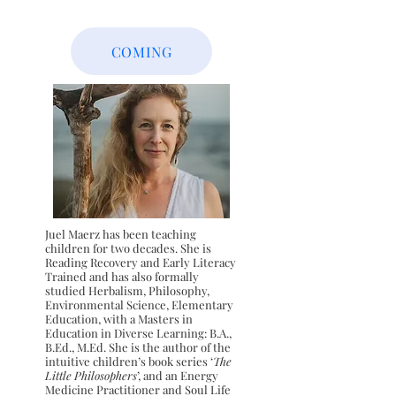
COMING
Juel Maerz has been teaching
children for two decades. She is
Reading Recovery and Early Literacy
Trained and has also formally
studied Herbalism, Philosophy,
Environmental Science, Elementary
Education, with a Masters in
Education in Diverse Learning: B.A.,
B.Ed., M.Ed. She is the author of the
intuitive children’s book
series ‘
The
Little Philosophers
’, and an Energy
Medicine Practitioner
and Soul Life