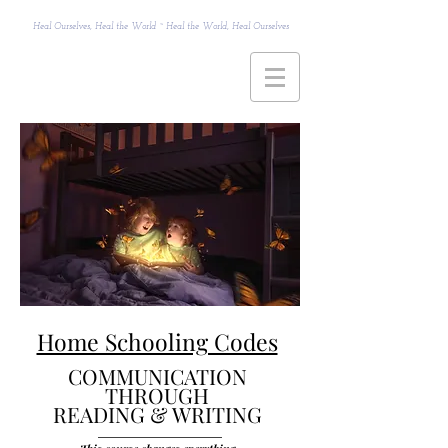
Heal Ourselves, Heal the World ~ Heal the World, Heal Ourselves
Home Schooling Codes
COMMUNICATION
THROUGH
READING & WRITING